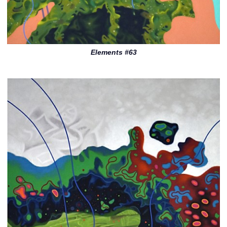
Elements #63