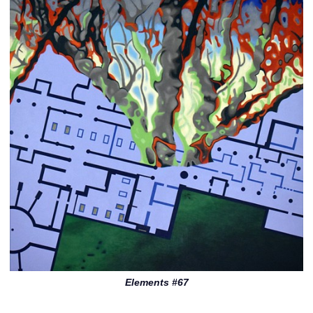
Elements #67