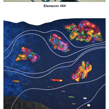
Elements #64