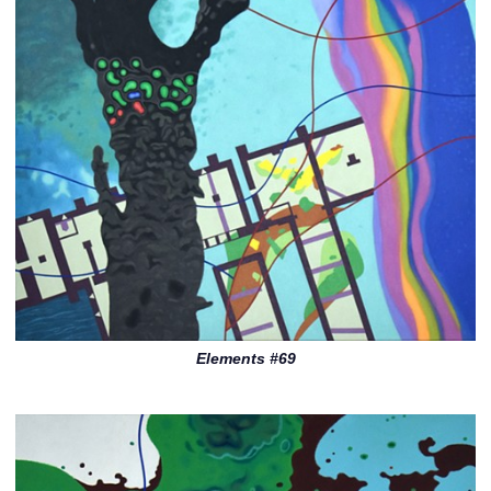
Elements #69