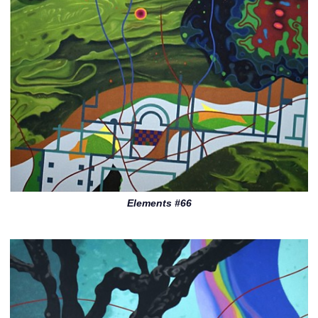
Elements #66