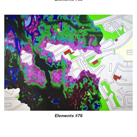
Elements #76