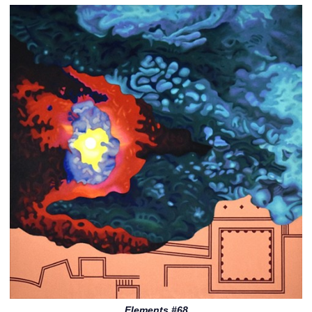
Elements #68