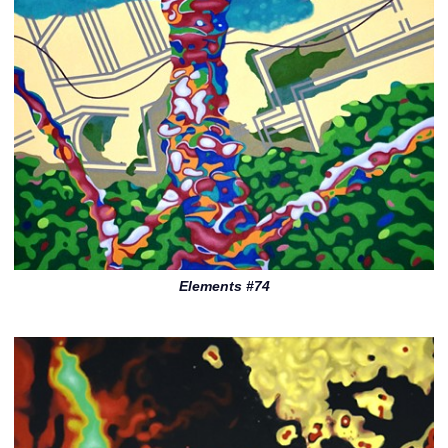
Elements #74