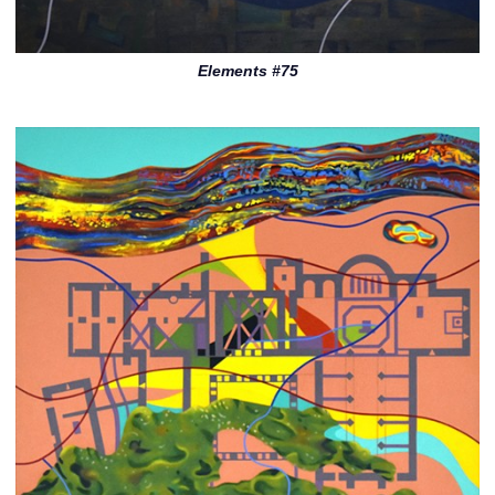
Elements #75