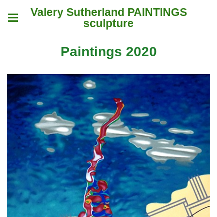
Valery Sutherland PAINTINGS
sculpture
Paintings 2020