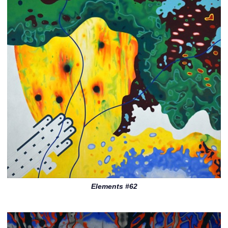
Elements #62