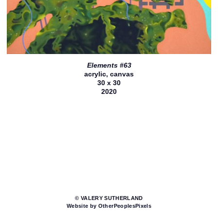
Elements #63
acrylic, canvas
30 x 30
2020
© VALERY SUTHERLAND
Website by OtherPeoplesPixels