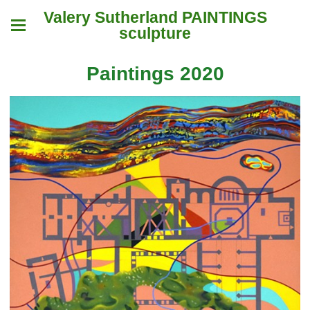
Valery Sutherland PAINTINGS
sculpture
Paintings 2020