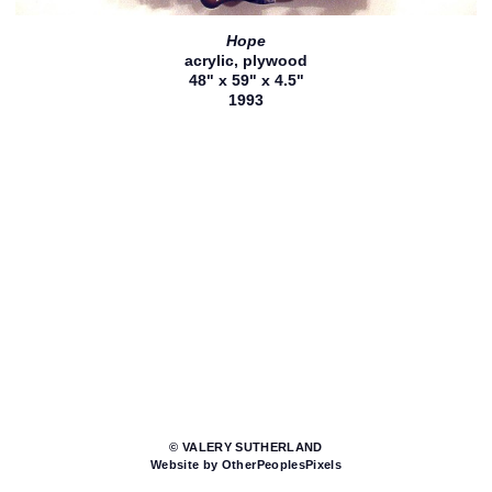
Hope
acrylic, plywood
48" x 59" x 4.5"
1993
© VALERY SUTHERLAND
Website by OtherPeoplesPixels