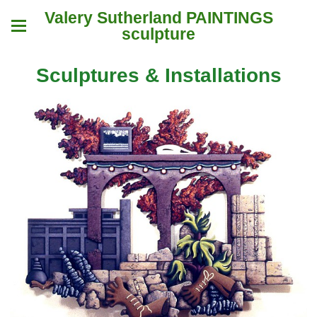
Valery Sutherland PAINTINGS
sculpture
Sculptures & Installations