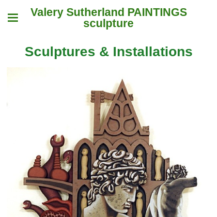
Valery Sutherland PAINTINGS
sculpture
Sculptures & Installations