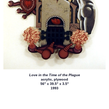
Love in the Time of the Plague
acrylic, plywood
56" x 39.5" x 3.5"
1993