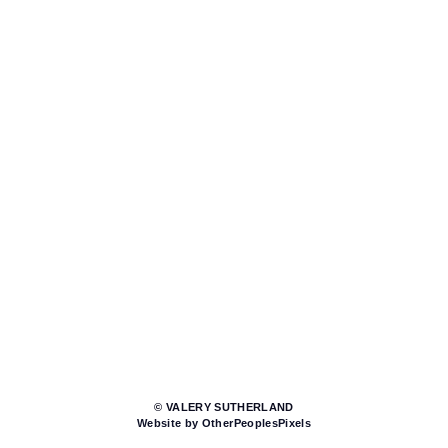
© VALERY SUTHERLAND
Website by OtherPeoplesPixels