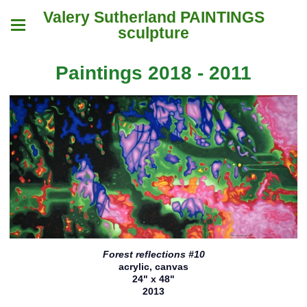
Valery Sutherland PAINTINGS
sculpture
Paintings 2018 - 2011
Forest reflections #10
acrylic, canvas
24" x 48"
2013