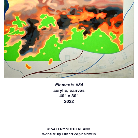
Elements #84
acrylic, canvas
40" x 30"
2022
© VALERY SUTHERLAND
Website by OtherPeoplesPixels