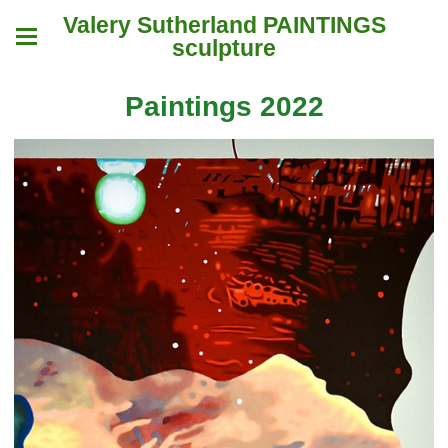
Valery Sutherland PAINTINGS
sculpture
Paintings 2022