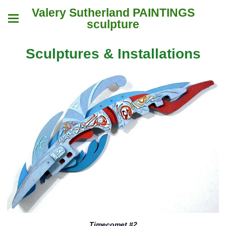
Valery Sutherland PAINTINGS
sculpture
Sculptures & Installations
Timecomet #2