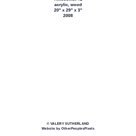
acrylic, wood
20" x 29" x 3"
2008
© VALERY SUTHERLAND
Website by OtherPeoplesPixels