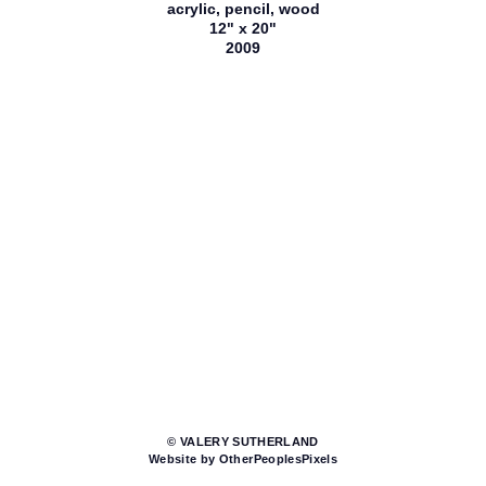
acrylic, pencil, wood
12" x 20"
2009
© VALERY SUTHERLAND
Website by OtherPeoplesPixels