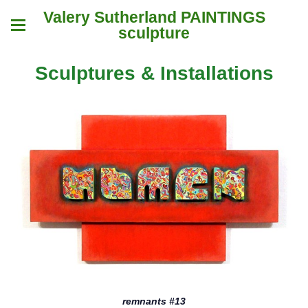
Valery Sutherland PAINTINGS
sculpture
Sculptures & Installations
remnants #13