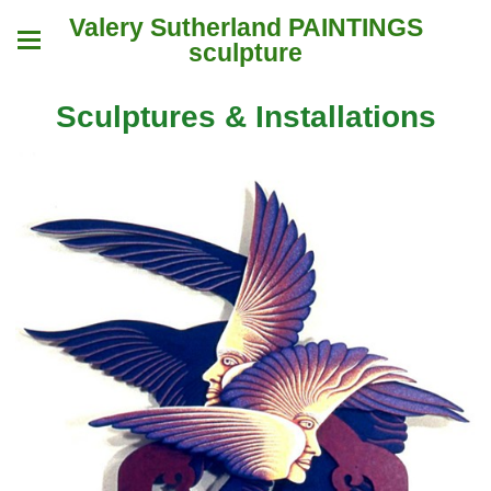
Valery Sutherland PAINTINGS
sculpture
Sculptures & Installations