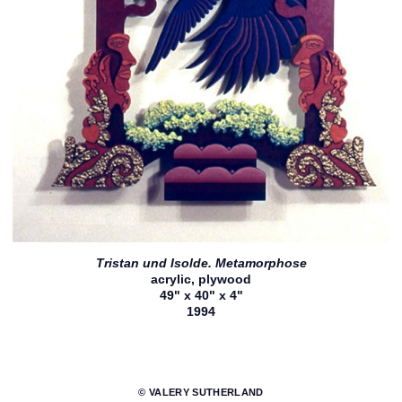
Tristan und Isolde. Metamorphose
acrylic, plywood
49" x 40" x 4"
1994
© VALERY SUTHERLAND